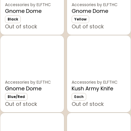
Accessories by ELFTHC
Accessories by ELFTHC
Gnome Dome
Gnome Dome
Black
Yellow
Out of stock
Out of stock
Accessories by ELFTHC
Accessories by ELFTHC
Gnome Dome
Kush Army Knife
Blue/Red
Each
Out of stock
Out of stock