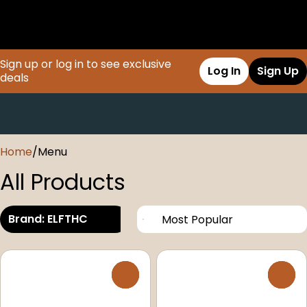
Sign up or log in to see exclusive
Log In
Sign Up
deals
0
Home
/
Menu
All Products
Brand: ELFTHC
0
0