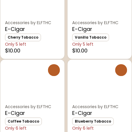
Accessories by ELFTHC
Accessories by ELFTHC
E-Cigar
E-Cigar
Cherry Tobacco
Vanilla Tobacco
Only 5 left
Only 5 left
$10.00
$10.00
0
0
Accessories by ELFTHC
Accessories by ELFTHC
E-Cigar
E-Cigar
Coffee Tobacco
Blueberry Tobacco
Only 6 left
Only 6 left