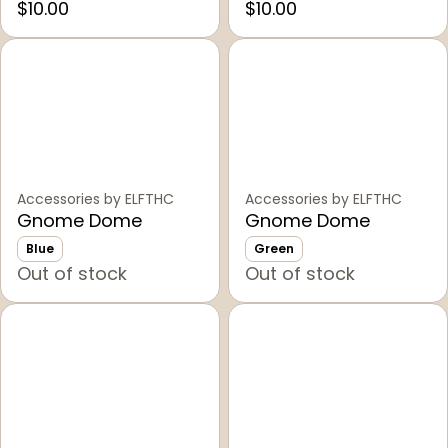
$10.00
$10.00
Accessories by ELFTHC
Accessories by ELFTHC
Gnome Dome
Gnome Dome
Blue
Green
Out of stock
Out of stock