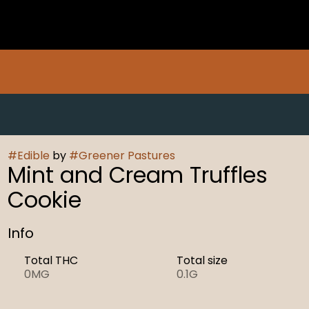
#
Edible
by
#
Greener Pastures
Mint and Cream Truffles
Cookie
Info
Total THC
Total size
0MG
0.1G