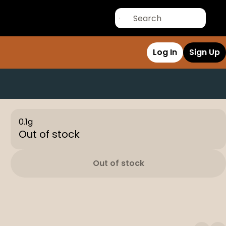
Log In
Sign Up
0.1g
Out of stock
Out of stock