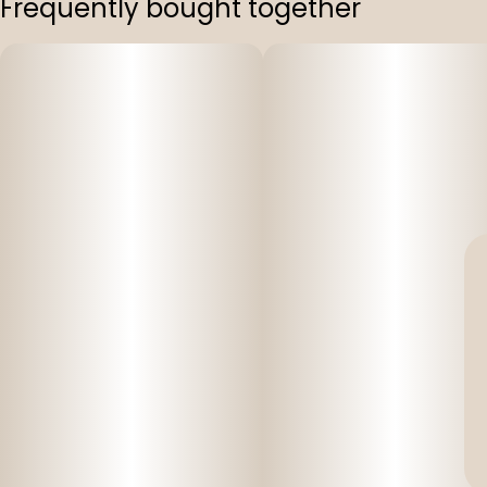
Frequently bought together