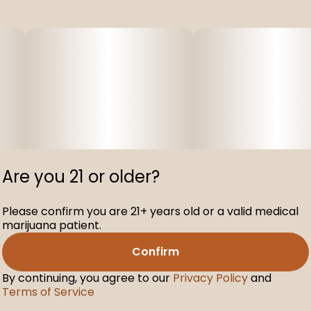
Are you 21 or older?
Please confirm you are 21+ years old or a valid medical
marijuana patient.
Confirm
By continuing, you agree to our
Privacy Policy
and
Terms of Service