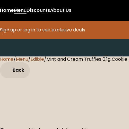
Home
Menu
Discounts
About Us
Sign up or log in to see exclusive deals
Home
0
/
Menu
/
Edible
/
Mint and Cream Truffles 0.1g Cookie
Back