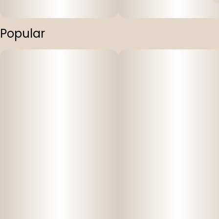
Popular